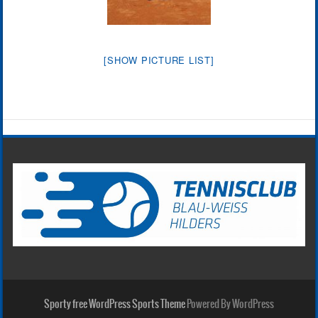
[SHOW PICTURE LIST]
Sporty free WordPress Sports Theme
Powered By WordPress