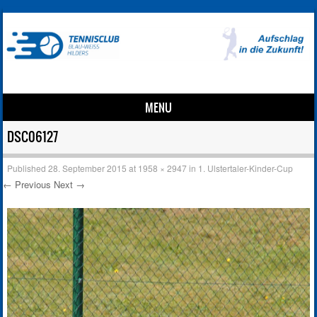
MENU
Skip to content
DSC06127
Published
28. September 2015
at
1958 × 2947
in
1. Ulstertaler-Kinder-Cup
← Previous
Next →