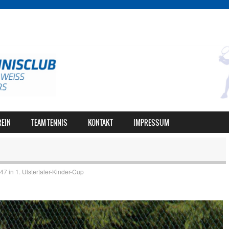
REIN
TEAM TENNIS
KONTAKT
IMPRESSUM
947
in
1. Ulstertaler-Kinder-Cup