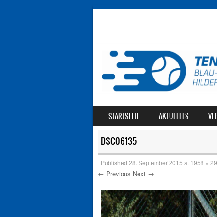
SKIP TO CONTENT
STARTSEITE
AKTUELLES
VE
MENU
DSC06135
Published
28. September 2015
at
1958 × 2
← Previous
Next →