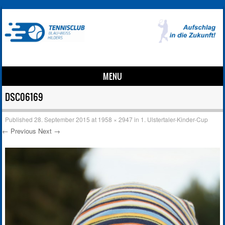
MENU
Skip to content
DSC06169
Published
28. September 2015
at
1958 × 2947
in
1. Ulstertaler-Kinder-Cup
← Previous
Next →