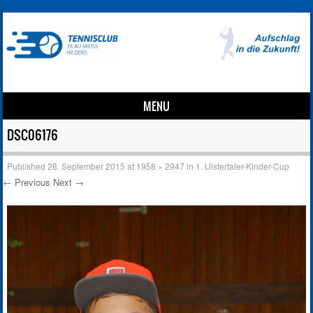
MENU
Skip to content
DSC06176
Published
28. September 2015
at
1958 × 2947
in
1. Ulstertaler-Kinder-Cup
← Previous
Next →