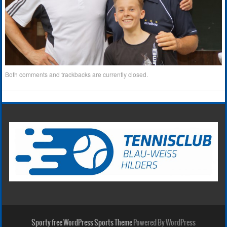
Both comments and trackbacks are currently closed.
Sporty free WordPress Sports Theme
Powered By WordPress