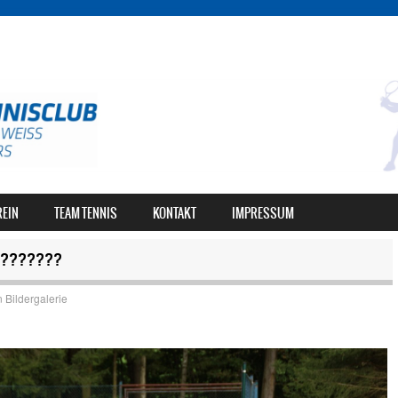
REIN
TEAM TENNIS
KONTAKT
IMPRESSUM
???????
n
Bildergalerie