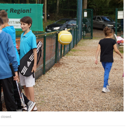
 closed.