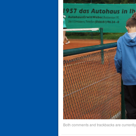
Both comments and trackbacks are currently