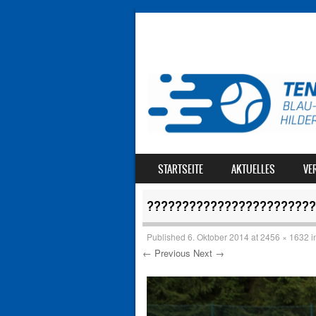
SKIP TO CONTENT
STARTSEITE
AKTUELLES
VE
MENU
????????????????????????
Published
6. Oktober 2014
at
2456 × 1632
i
← Previous
Next →