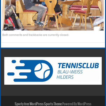
Both comments and trackbacks are currently closed.
Sporty free WordPress Sports Theme
Powered By WordPress