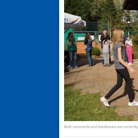
Both comments and trackbacks are currently