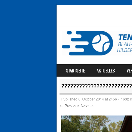
SKIP TO CONTENT
STARTSEITE
AKTUELLES
VE
MENU
????????????????????????
Published
6. Oktober 2014
at
2456 × 1632
i
← Previous
Next →