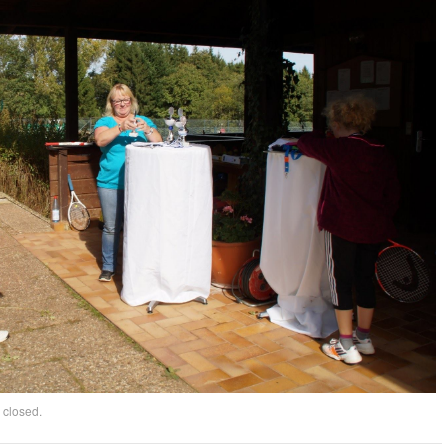
 closed.