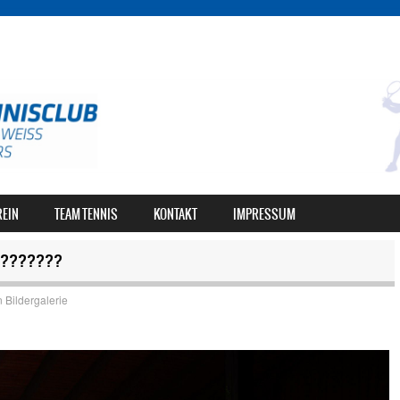
REIN
TEAM TENNIS
KONTAKT
IMPRESSUM
???????
n
Bildergalerie