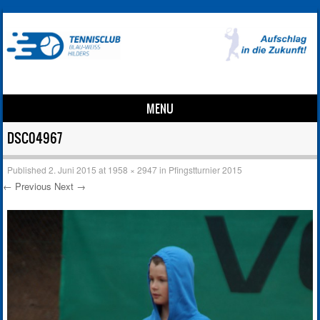
MENU
Skip to content
DSC04967
Published
2. Juni 2015
at
1958 × 2947
in
Pfingstturnier 2015
← Previous
Next →