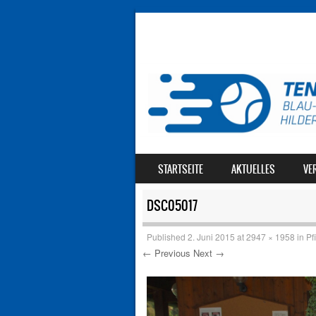
SKIP TO CONTENT
STARTSEITE
AKTUELLES
VE
MENU
DSC05017
Published
2. Juni 2015
at
2947 × 1958
in
Pf
← Previous
Next →