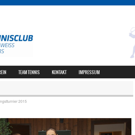
REIN
TEAM TENNIS
KONTAKT
IMPRESSUM
ingstturnier 2015