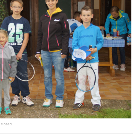
 closed.