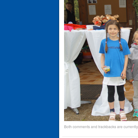
Both comments and trackbacks are currently