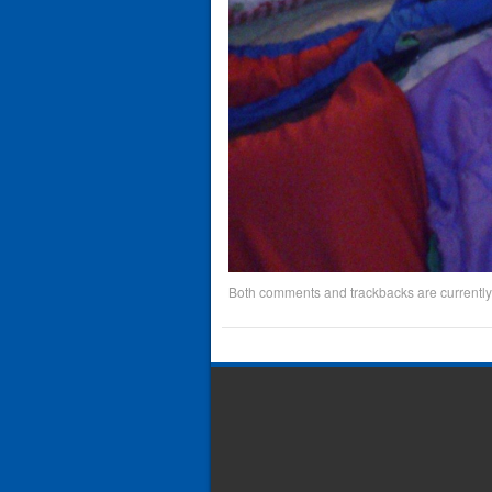
Both comments and trackbacks are currently