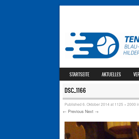
SKIP TO CONTENT
STARTSEITE
AKTUELLES
VE
MENU
DSC_1166
Published
6. Oktober 2014
at
1125 × 2000
i
← Previous
Next →