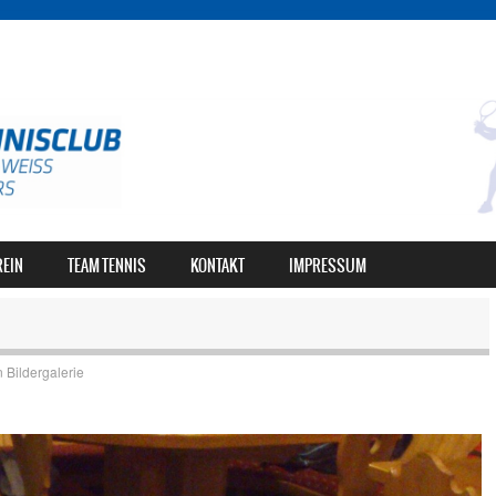
REIN
TEAM TENNIS
KONTAKT
IMPRESSUM
n
Bildergalerie