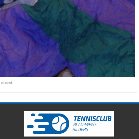
 closed.