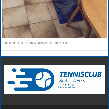
Both comments and trackbacks are currently closed.