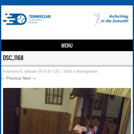
MENU
Skip to content
DSC_1168
Published
6. Oktober 2014
at
1125 × 2000
in
Bildergalerie
← Previous
Next →