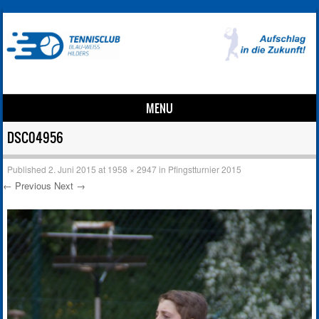
MENU
Skip to content
DSC04956
Published
2. Juni 2015
at
1958 × 2947
in
Pfingstturnier 2015
← Previous
Next →