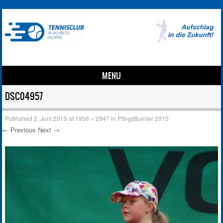
MENU
Skip to content
DSC04957
Published
2. Juni 2015
at
1958 × 2947
in
Pfingstturnier 2015
← Previous
Next →